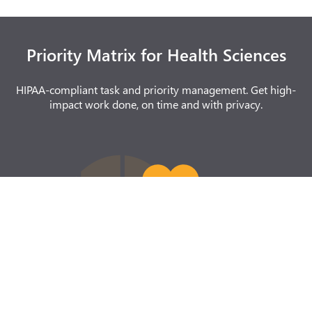
Priority Matrix for Health Sciences
HIPAA-compliant task and priority management. Get high-
impact work done, on time and with privacy.