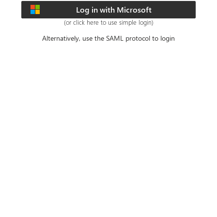
Log in with Microsoft
(or click here to use simple login)
Alternatively, use the SAML protocol to login